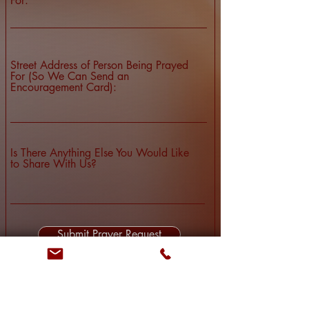
For:
Street Address of Person Being Prayed
For (So We Can Send an
Encouragement Card):
Is There Anything Else You Would Like
to Share With Us?
Submit Prayer Request