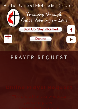
Bethel United Methodist Church
"Growing through
Grace, Serving in Love"
Sign Up, Stay Informed
Donate
PRAYER REQUEST
Online Prayer Request
"Therefore I tell you, whatever
you ask in prayer,
believe that you have