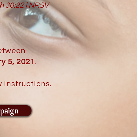
ah 30:22 | NRSV
between
y 5, 2021
.
 instructions.
paign