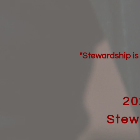
"Stewardship is 
20
Stew