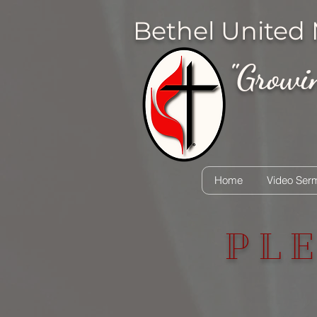
Bethel United
"Growing
Home
Video Ser
PL