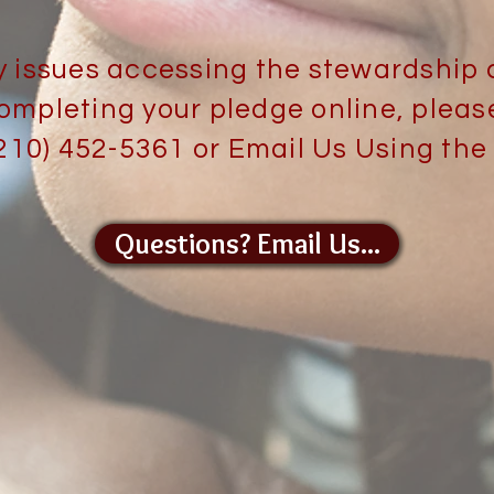
y issues accessing the stewardship 
ompleting your pledge online, pleas
(210) 452-5361 or Email Us Using the
Questions? Email Us...