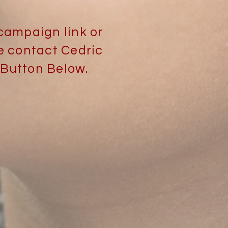
campaign link or
e contact Cedric
 Button Below.