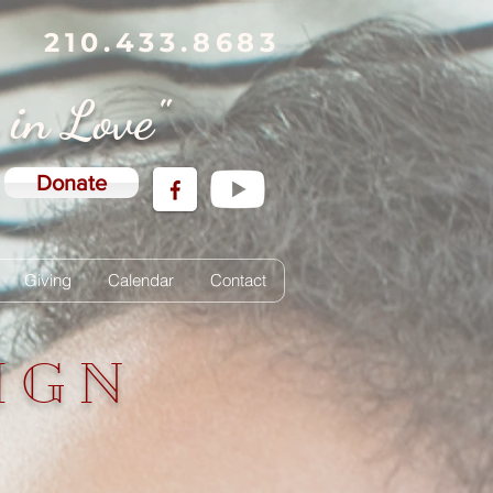
210.433.8683
g in Love"
Donate
Giving
Calendar
Contact
IGN