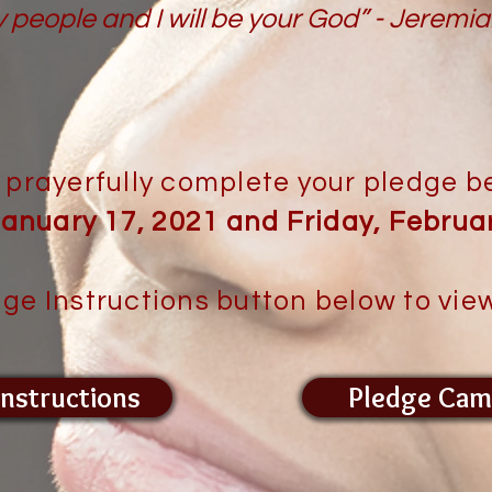
y people and I will be your God” - Jeremi
 prayerfully complete your pledge 
anuary 17, 2021 and Friday, Februar
dge Instructions button below to view
Instructions
Pledge Cam