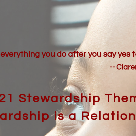
everything you do after you say yes t
-- Clar
21 Stewardship The
ardship is a Relatio