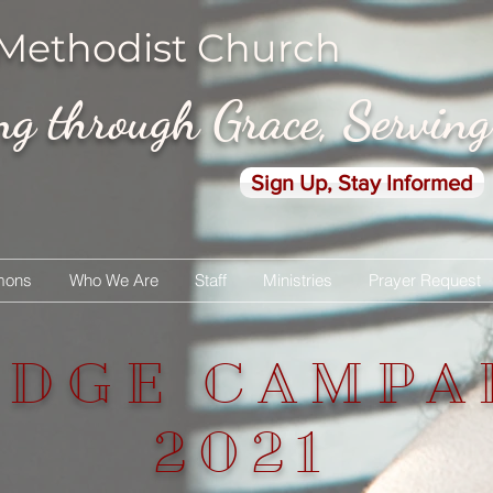
 Methodist Church
 through Grace, Servin
Sign Up, Stay Informed
mons
Who We Are
Staff
Ministries
Prayer Request
EDGE CAMPA
2021