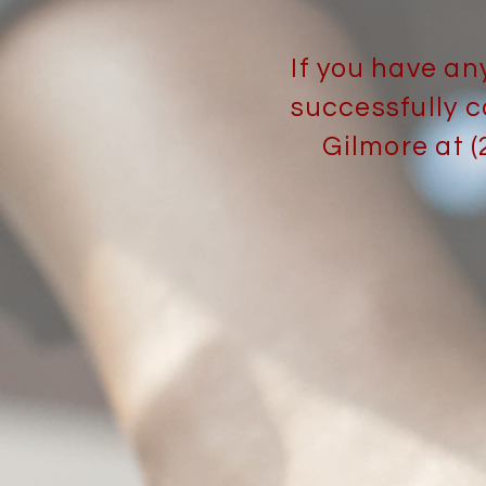
If you have an
successfully c
Gilmore at 