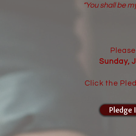
“You shall be m
Please
Sunday, J
Click the Ple
Pledge 