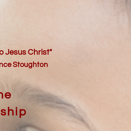
o Jesus Christ"
ence Stoughton
me
nship