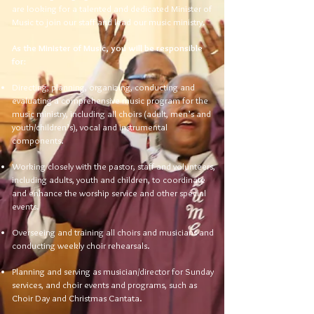
are looking for a talented and dedicated Minister of
Music to join our staff and lead our music ministry.
As the Minister of Music, you will be responsible
for:
Directing, planning, organizing, conducting and
evaluating a comprehensive music program for the
music ministry, including all choirs (adult, men’s and
youth/children’s), vocal and instrumental
components.
Working closely with the pastor, staff and volunteers,
including adults, youth and children, to coordinate
and enhance the worship service and other special
events.
Overseeing and training all choirs and musicians and
conducting weekly choir rehearsals.
Planning and serving as musician/director for Sunday
services, and choir events and programs, such as
Choir Day and Christmas Cantata.