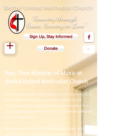
Bethel United Methodist Church
"Growing through
Grace, Serving in Love"
Sign Up, Stay Informed
Donate
Part-Time Minister of Music at
Bethel United Methodist Church
Are you passionate about using music to glorify God
and inspire others? Do you have experience in
leading and directing a diverse music ministry? If so,
you might be the perfect fit for our part-time Minister
of Music position!
Bethel United Methodist Church is a vibrant and
welcoming congregation in San Antonio, Texas. We