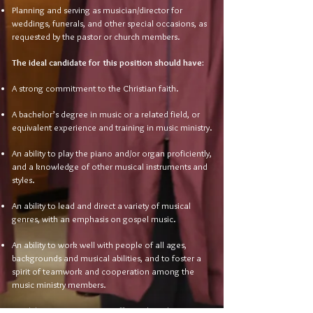
Planning and serving as musician/director for
weddings, funerals, and other special occasions, as
requested by the pastor or church members.
The ideal candidate for this position should have:
A strong commitment to the Christian faith.
A bachelor’s degree in music or a related field, or
equivalent experience and training in music ministry.
An ability to play the piano and/or organ proficiently,
and a knowledge of other musical instruments and
styles.
An ability to lead and direct a variety of musical
genres, with an emphasis on gospel music.
An ability to work well with people of all ages,
backgrounds and musical abilities, and to foster a
spirit of teamwork and cooperation among the
music ministry members.
An ability to communicate effectively and